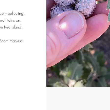
orn collecting,
maintains an
 on Kea Island.
corn Harvest: