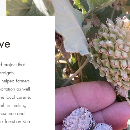
ve
 project that
reignty,
 helped farmers
portation as well
he local cuisine.
ft in thinking
 resource and
ak forest on Kea