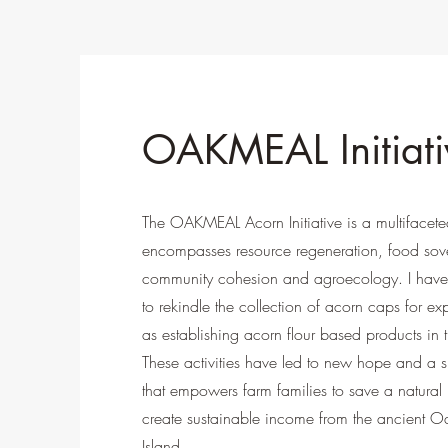
OAKMEAL Initiati
The OAKMEAL Acorn Initiative is a multifaceted
encompasses resource regeneration, food sove
community cohesion and agroecology. I have
to rekindle the collection of acorn caps for ex
as establishing acorn flour based products in t
These activities have led to new hope and a shi
that empowers farm families to save a natural
create sustainable income from the ancient O
Island.