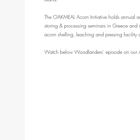
The OAKMEAL Acorn Initiative holds annual ac
storing & processing seminars in Greece and 
acorn shelling, leaching and pressing facility
Watch below Woodlanders' episode on our A