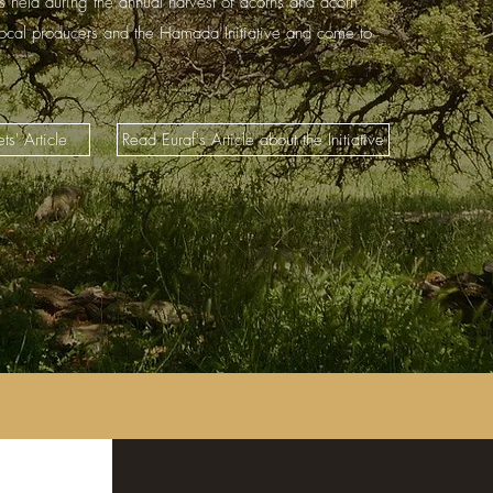
is held during the annual harvest of acorns and acorn
local producers and the Hamada Initiative and come to
ts' Article
Read Euraf's Article about the Initiative