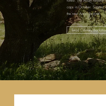
forest. The Acorn Festival 
caps in October. Support 
the next Acorn Festival
Read Culinary Backstree