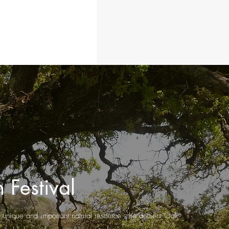
 Festival
, unique and important natural resource - the ancient Oak