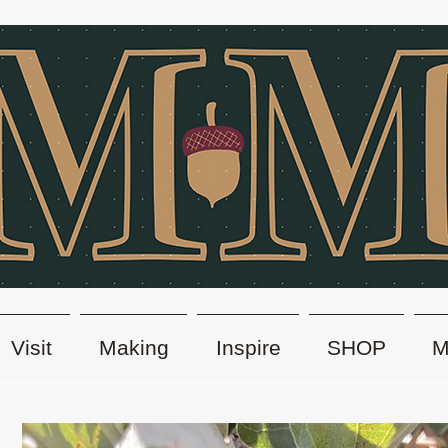
Visit
Making
Inspire
SHOP
M