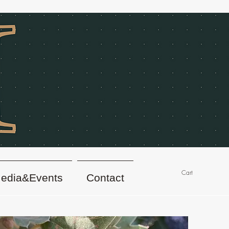
Cart
edia&Events
Contact