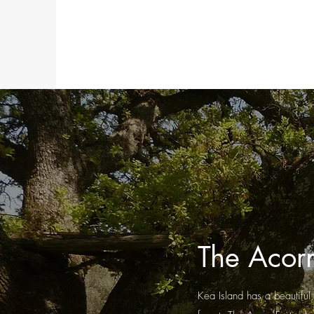
The Acorn
Kea Island has a beautiful