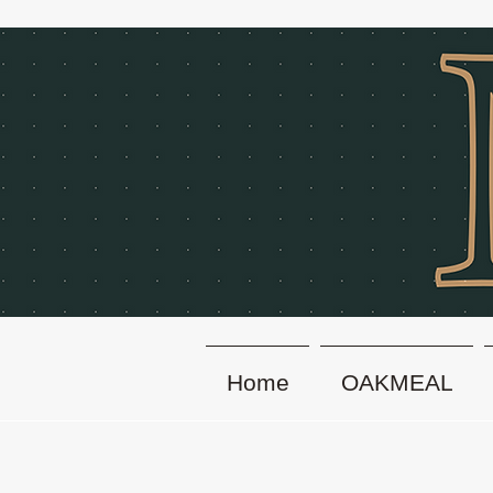
Home
OAKMEAL