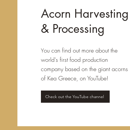
Acorn Harvesting
& Processing
ou can find out more about the
Y
world's first food production
company based on the giant acorns
of Kea Greece, on YouTube!
Check out the YouTube channel