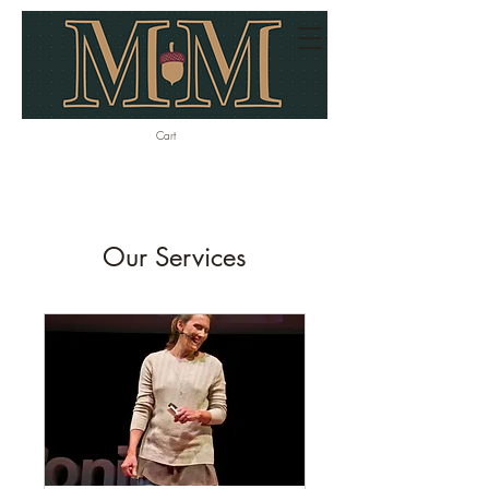
Cart
Our Services