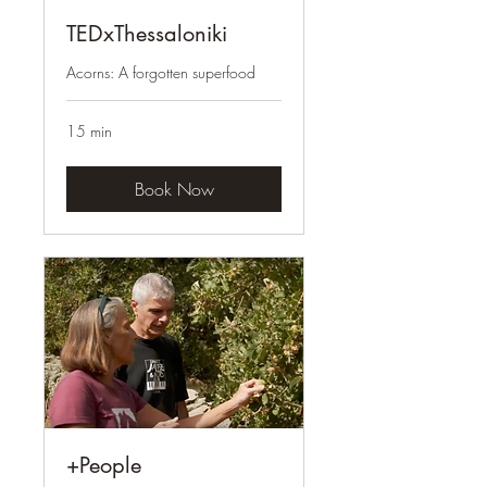
TEDxThessaloniki
Acorns: A forgotten superfood
15 min
Book Now
+People