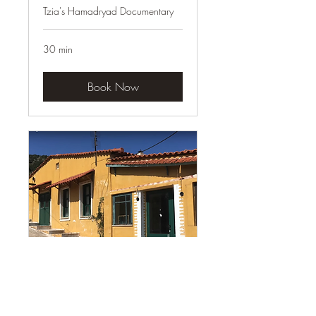
Tzia's Hamadryad Documentary
30 min
Book Now
Youtube Series
on YouTube @lifeingreece